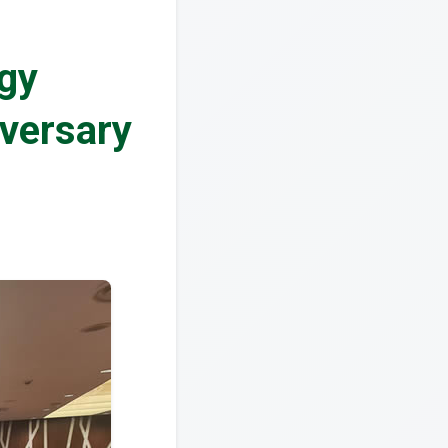
ogy
versary