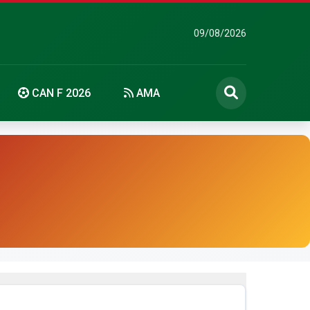
09/08/2026
CAN F 2026
AMA