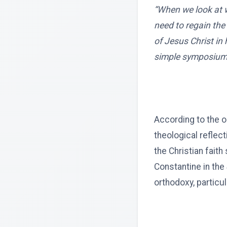
“When we look at w
need to regain the
of Jesus Christ in 
simple symposium
According to the 
theological reflec
the Christian fait
Constantine in the
orthodoxy, particul