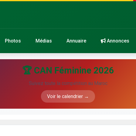
Photos
Médias
Annuaire
Annonces
🏆 CAN Féminine 2026
Suivez toute la compétition au Maroc
Voir le calendrier →