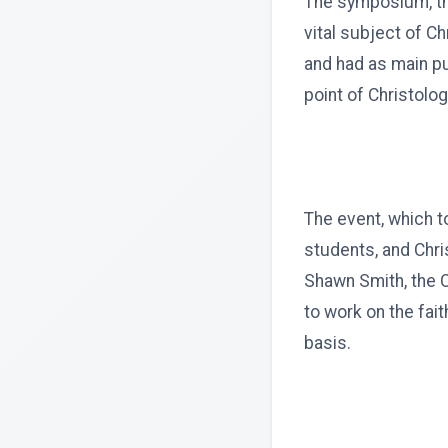
The symposium, 
vital subject of Ch
and had as main pu
point of Christolog
The event, which t
students, and Chri
Shawn Smith, the C
to work on the fai
basis.