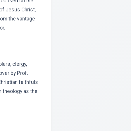
 focused on the
 of Jesus Christ,
rom the vantage
or.
ars, clergy,
over by Prof.
ristian faithfuls
n theology as the