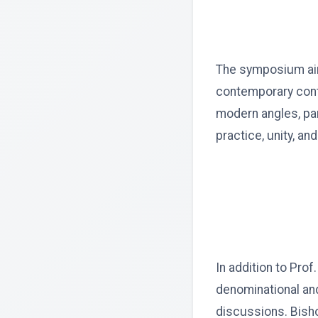
The symposium aims
contemporary conte
modern angles, par
practice, unity, an
In addition to Prof
denominational and
discussions. Bisho