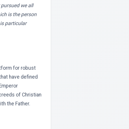
 pursued we all
ich is the person
is particular
tform for robust
 that have defined
 Emperor
creeds of Christian
ith the Father.