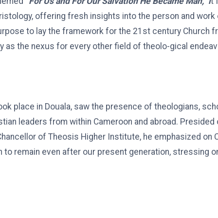
themed
“For Us and For Our Salvation He Became Man,” i
t
ristology, offering fresh insights into the person and work
rpose to lay the framework for the 21st century Church f
y as the nexus for every other field of theolo-gical endeav
ook place in Douala, saw the presence of theologians, schol
stian leaders from within Cameroon and abroad. Presided 
hancellor of Theosis Higher Institute, he emphasized on Ch
th to remain even after our present generation, stressing o