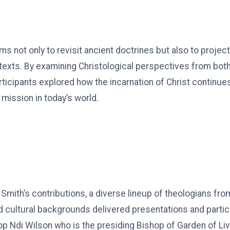
 not only to revisit ancient doctrines but also to projec
xts. By examining Christological perspectives from both 
ticipants explored how the incarnation of Christ continue
d mission in today’s world.
. Smith’s contributions, a diverse lineup of theologians fr
 cultural backgrounds delivered presentations and partic
p Ndi Wilson who is the presiding Bishop of Garden of Liv