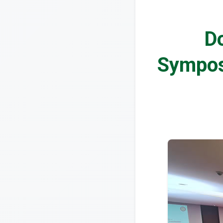
Do
Sympos